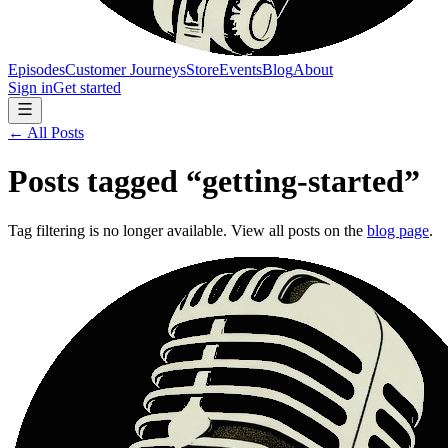
Episodes
Customer Journeys
Store
Events
Blog
About
Sign in
Get started
← All Posts
Posts tagged “
getting-started
”
Tag filtering is no longer available. View all posts on the
blog page
.