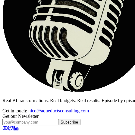
Real BI transformations. Real budgets. Real results. Episode by episo
Get in touch:
nico@aqueductsconsulting.com
Get our Newsletter
Subscribe