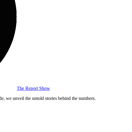
The Report Show
de, we unveil the untold stories behind the numbers.