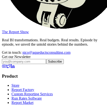
The Report Show
Real BI transformations. Real budgets. Real results. Episode by
episode, we unveil the untold stories behind the numbers.
Get in touch:
nico@aqueductsconsulting.com
Get our Newsletter
Subscribe
Product
Store
Report Factory
Custom Reporting Services
Run Rates Software
Report Market