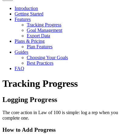
Introduction
Getting Started
Features
Tracking Progress
Goal Management
Export Data
Plans & Pricing
Plan Features
Guides
Choosing Your Goals
Best Practices
FAQ
Tracking Progress
Logging Progress
The core action in Law of 100 is simple: log a rep when you
complete one.
How to Add Progress