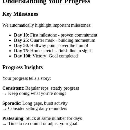
Understanding Your Progress
Key Milestones
We automatically highlight important milestones:
Day 10
: First milestone - proven commitment
Day 25
: Quarter mark - building momentum
Day 50
: Halfway point - over the hump!
Day 75
: Home stretch - finish line in sight
Day 100
: Victory! Goal completed
Progress Insights
Your progress tells a story:
Consistent
: Regular reps, steady progress
→ Keep doing what you’re doing!
Sporadic
: Long gaps, burst activity
→ Consider setting daily reminders
Plateauing
: Stuck at same number for days
→ Time to re-commit or adjust your goal