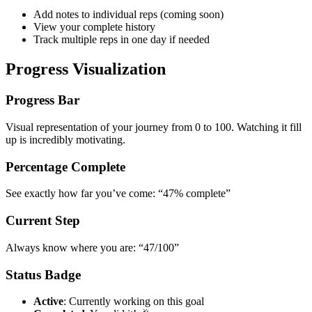
Add notes to individual reps (coming soon)
View your complete history
Track multiple reps in one day if needed
Progress Visualization
Progress Bar
Visual representation of your journey from 0 to 100. Watching it fill
up is incredibly motivating.
Percentage Complete
See exactly how far you’ve come: “47% complete”
Current Step
Always know where you are: “47/100”
Status Badge
Active
: Currently working on this goal