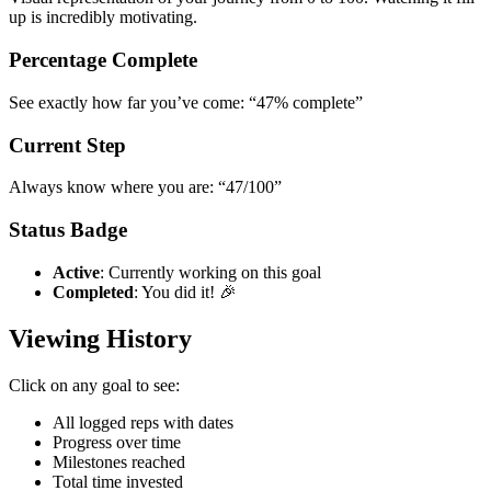
up is incredibly motivating.
Percentage Complete
See exactly how far you’ve come: “47% complete”
Current Step
Always know where you are: “47/100”
Status Badge
Active
: Currently working on this goal
Completed
: You did it! 🎉
Viewing History
Click on any goal to see:
All logged reps with dates
Progress over time
Milestones reached
Total time invested