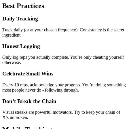
Best Practices
Daily Tracking
Track daily (or at your chosen frequency). Consistency is the secret
ingredient.
Honest Logging
Only log reps you actually complete. You’re only cheating yourself
otherwise.
Celebrate Small Wins
Every 10 reps, acknowledge your progress. You’re doing something
most people never do - following through.
Don’t Break the Chain
Visual streaks are powerful motivators. Try to keep your chain of
X’s unbroken.