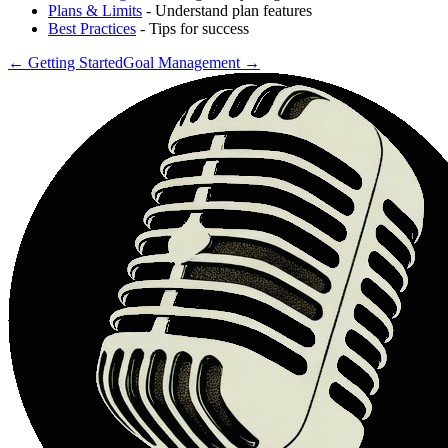
Plans & Limits
- Understand plan features
Best Practices
- Tips for success
←
Getting Started
Goal Management
→