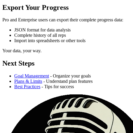
Export Your Progress
Pro and Enterprise users can export their complete progress data:
JSON format for data analysis
Complete history of all reps
Import into spreadsheets or other tools
Your data, your way.
Next Steps
Goal Management
- Organize your goals
Plans & Limits
- Understand plan features
Best Practices
- Tips for success