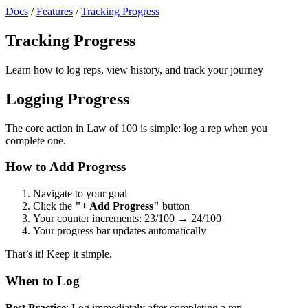
Docs
/
Features
/
Tracking Progress
Tracking Progress
Learn how to log reps, view history, and track your journey
Logging Progress
The core action in Law of 100 is simple: log a rep when you
complete one.
How to Add Progress
Navigate to your goal
Click the
"+ Add Progress"
button
Your counter increments: 23/100 → 24/100
Your progress bar updates automatically
That’s it! Keep it simple.
When to Log
Best Practice
: Log immediately after completing a rep