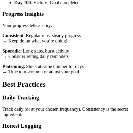
Day 100
: Victory! Goal completed
Progress Insights
Your progress tells a story:
Consistent
: Regular reps, steady progress
→ Keep doing what you’re doing!
Sporadic
: Long gaps, burst activity
→ Consider setting daily reminders
Plateauing
: Stuck at same number for days
→ Time to re-commit or adjust your goal
Best Practices
Daily Tracking
Track daily (or at your chosen frequency). Consistency is the secret
ingredient.
Honest Logging