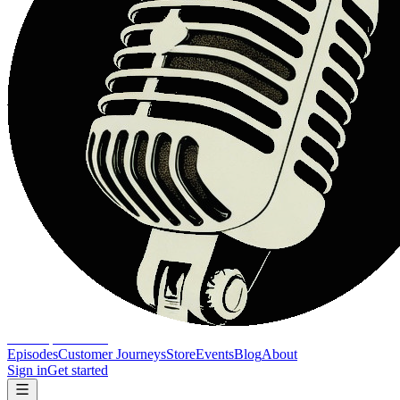
The Report Show
Episodes
Customer Journeys
Store
Events
Blog
About
Sign in
Get started