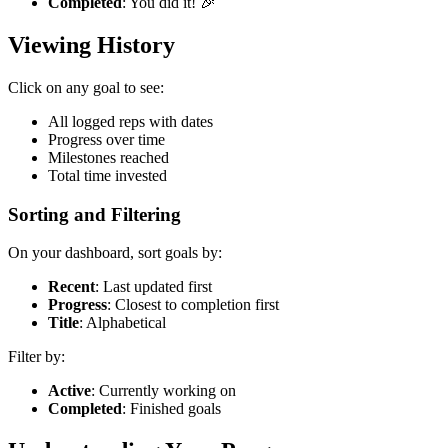
Completed
: You did it! 🎉
Viewing History
Click on any goal to see:
All logged reps with dates
Progress over time
Milestones reached
Total time invested
Sorting and Filtering
On your dashboard, sort goals by:
Recent
: Last updated first
Progress
: Closest to completion first
Title
: Alphabetical
Filter by:
Active
: Currently working on
Completed
: Finished goals