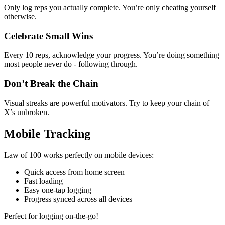
Only log reps you actually complete. You’re only cheating yourself
otherwise.
Celebrate Small Wins
Every 10 reps, acknowledge your progress. You’re doing something
most people never do - following through.
Don’t Break the Chain
Visual streaks are powerful motivators. Try to keep your chain of
X’s unbroken.
Mobile Tracking
Law of 100 works perfectly on mobile devices:
Quick access from home screen
Fast loading
Easy one-tap logging
Progress synced across all devices
Perfect for logging on-the-go!