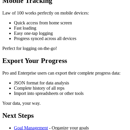
Mobile Tracking
Law of 100 works perfectly on mobile devices:
Quick access from home screen
Fast loading
Easy one-tap logging
Progress synced across all devices
Perfect for logging on-the-go!
Export Your Progress
Pro and Enterprise users can export their complete progress data:
JSON format for data analysis
Complete history of all reps
Import into spreadsheets or other tools
Your data, your way.
Next Steps
Goal Management
- Organize your goals