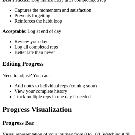
Captures the momentum and satisfaction
Prevents forgetting
Reinforces the habit loop
Acceptable
: Log at end of day
Review your day
Log all completed reps
Better late than never
Editing Progress
Need to adjust? You can:
Add notes to individual reps (coming soon)
View your complete history
Track multiple reps in one day if needed
Progress Visualization
Progress Bar
Visual representation of your journey from 0 to 100. Watching it fill