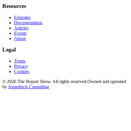
Resources
Episodes
Documentation
Articles
Events
About
Legal
Terms
Privacy
Cookies
©
2026
The Report Show. All rights reserved.
Owned and operated
by
Aqueducts Consulting