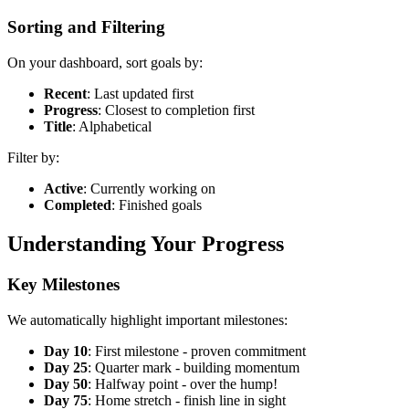
Sorting and Filtering
On your dashboard, sort goals by:
Recent
: Last updated first
Progress
: Closest to completion first
Title
: Alphabetical
Filter by:
Active
: Currently working on
Completed
: Finished goals
Understanding Your Progress
Key Milestones
We automatically highlight important milestones:
Day 10
: First milestone - proven commitment
Day 25
: Quarter mark - building momentum
Day 50
: Halfway point - over the hump!
Day 75
: Home stretch - finish line in sight