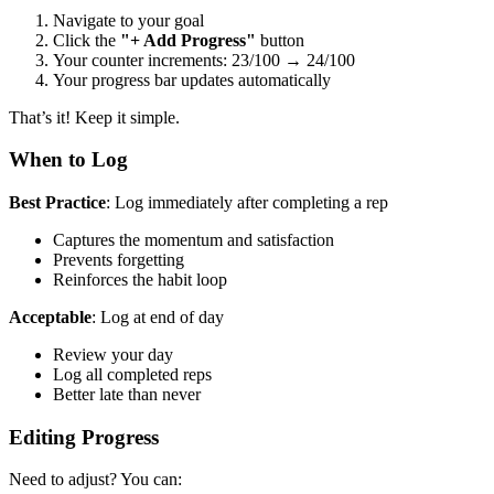
Navigate to your goal
Click the
"+ Add Progress"
button
Your counter increments: 23/100 → 24/100
Your progress bar updates automatically
That’s it! Keep it simple.
When to Log
Best Practice
: Log immediately after completing a rep
Captures the momentum and satisfaction
Prevents forgetting
Reinforces the habit loop
Acceptable
: Log at end of day
Review your day
Log all completed reps
Better late than never
Editing Progress
Need to adjust? You can: