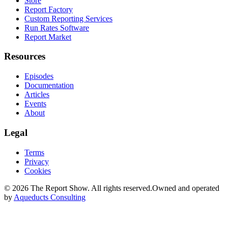
Store
Report Factory
Custom Reporting Services
Run Rates Software
Report Market
Resources
Episodes
Documentation
Articles
Events
About
Legal
Terms
Privacy
Cookies
©
2026
The Report Show. All rights reserved.
Owned and operated
by
Aqueducts Consulting