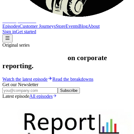
The Report Show
Episodes
Customer Journeys
Store
Events
Blog
About
Sign in
Get started
Original series
Peeling back the veil
on corporate
reporting.
Watch the latest episode
Read the breakdowns
Get our Newsletter
Subscribe
Latest episode
All episodes