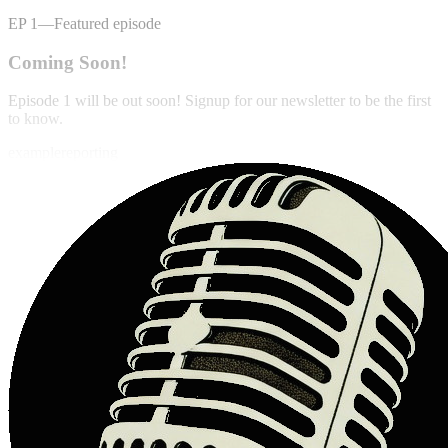
EP
1
—
Featured episode
Coming Soon!
Episode 1 will be out soon! Signup for our newsletter to be the first
to know.
example
reporting