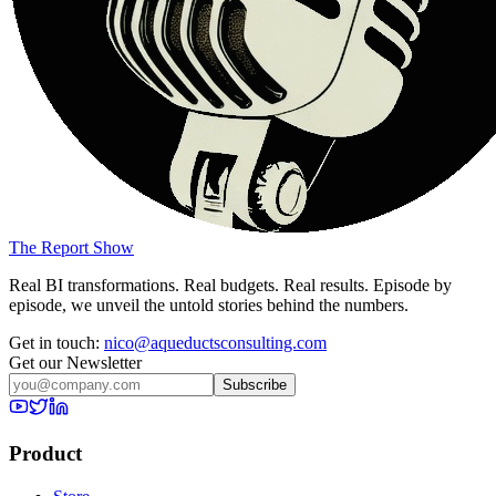
The Report Show
Real BI transformations. Real budgets. Real results. Episode by
episode, we unveil the untold stories behind the numbers.
Get in touch:
nico@aqueductsconsulting.com
Get our Newsletter
Subscribe
Product